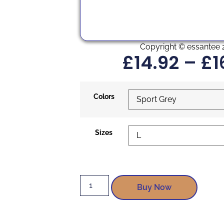
Copyright © essantee 
£
14.92
–
£
1
Colors
Sizes
Buy Now