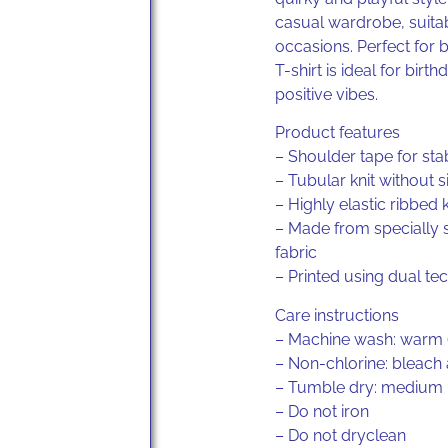
casual wardrobe, suita
occasions. Perfect for 
T-shirt is ideal for birt
positive vibes.
Product features
– Shoulder tape for stab
– Tubular knit without 
– Highly elastic ribbed k
– Made from specially 
fabric
– Printed using dual te
Care instructions
– Machine wash: warm 
– Non-chlorine: bleach
– Tumble dry: medium
– Do not iron
– Do not dryclean