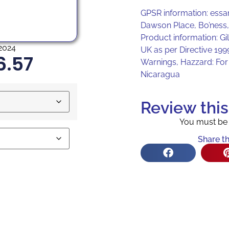
GPSR information: essa
Dawson Place, Bo’ness
Product information: Gi
2024
UK as per Directive 19
6.57
Warnings, Hazzard: For 
Nicaragua
Review thi
You must b
Share th