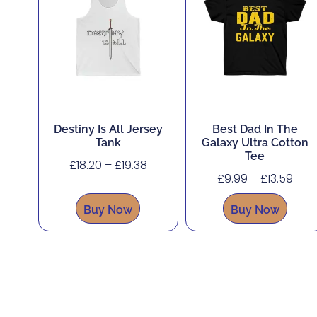
Destiny Is All Jersey
Best Dad In The
Tank
Galaxy Ultra Cotton
Tee
£
18.20
–
£
19.38
£
9.99
–
£
13.59
Buy Now
Buy Now
About
Shop
Corporate, Custom and Bulk Orders
Accessibility