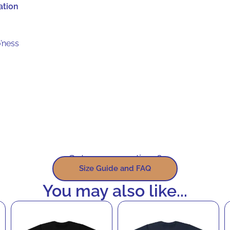
ation
’ness
Got some questions?
Size Guide and FAQ
You may also like...