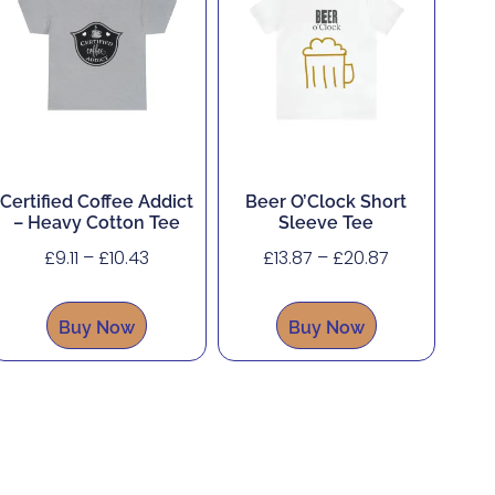
Certified Coffee Addict
Beer O’Clock Short
– Heavy Cotton Tee
Sleeve Tee
£
9.11
–
£
10.43
£
13.87
–
£
20.87
Buy Now
Buy Now