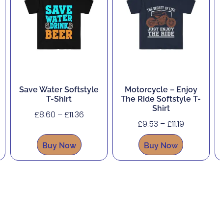
Save Water Softstyle
Motorcycle – Enjoy
T-Shirt
The Ride Softstyle T-
Shirt
£
8.60
–
£
11.36
£
9.53
–
£
11.19
Buy Now
Buy Now