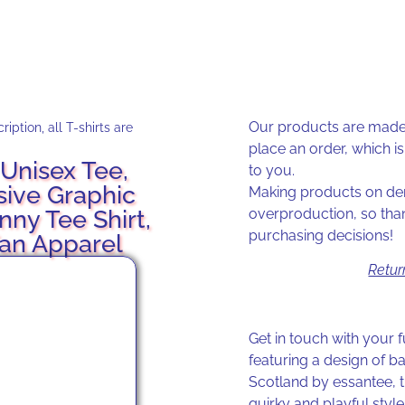
Our products are made 
iption, all T-shirts are
place an order, which is 
Unisex Tee,
to you.
sive Graphic
Making products on dem
unny Tee Shirt,
overproduction, so tha
purchasing decisions!
Fan Apparel
Retur
Get in touch with your f
featuring a design of b
Scotland by essantee, th
quirky and playful style