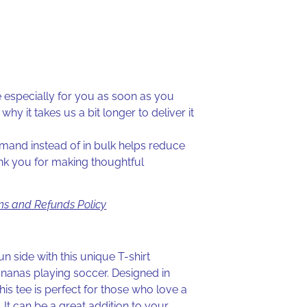
especially for you as soon as you
why it takes us a bit longer to deliver it
and instead of in bulk helps reduce
nk you for making thoughtful
ns and Refunds Policy
un side with this unique T-shirt
ananas playing soccer. Designed in
is tee is perfect for those who love a
. It can be a great addition to your