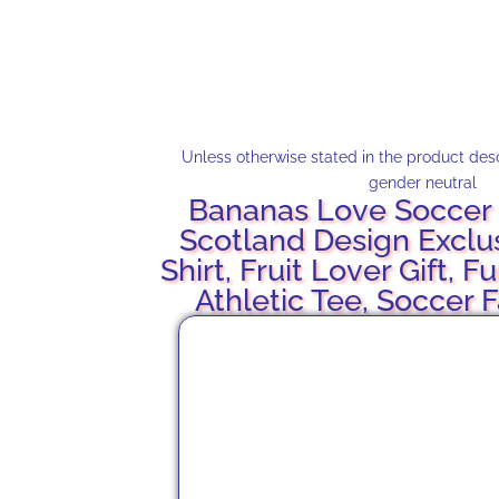
Unless otherwise stated in the product descr
gender neutral
Bananas Love Soccer 
Scotland Design Exclu
Shirt, Fruit Lover Gift, F
Athletic Tee, Soccer 