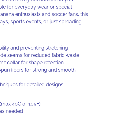
ble for everyday wear or special
banana enthusiasts and soccer fans, this
hdays, sports events, or just spreading
ility and preventing stretching
side seams for reduced fabric waste
nit collar for shape retention
spun fibers for strong and smooth
chniques for detailed designs
(max 40C or 105F)
 as needed