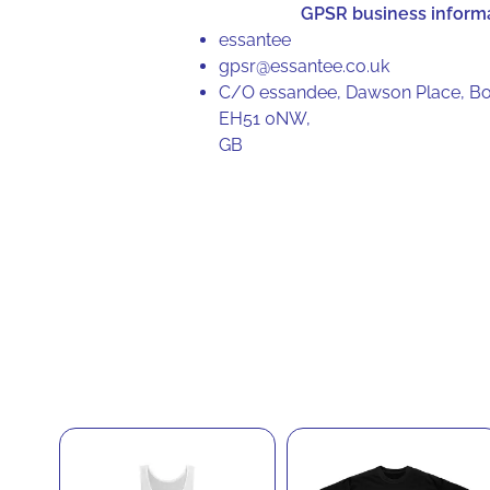
GPSR business inform
essantee
gpsr@essantee.co.uk
C/O essandee, Dawson Place, Bo
EH51 0NW,
GB