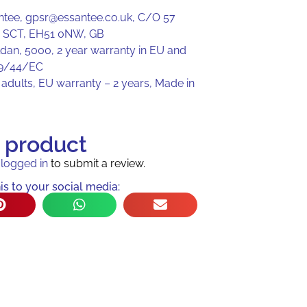
ntee, gpsr@essantee.co.uk, C/O 57
, SCT, EH51 0NW, GB
ldan, 5000, 2 year warranty in EU and
99/44/EC
adults, EU warranty – 2 years, Made in
s product
e
logged in
to submit a review.
is to your social media: