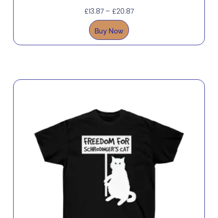
£
13.87
–
£
20.87
Buy Now