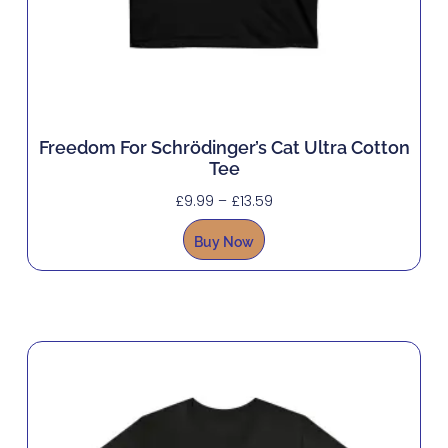
Freedom For Schrödinger’s Cat Ultra Cotton
Tee
£
9.99
–
£
13.59
Buy Now