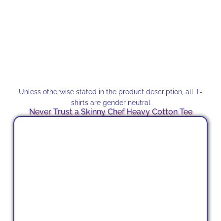
Unless otherwise stated in the product description, all T-
shirts are gender neutral
Never Trust a Skinny Chef Heavy Cotton Tee