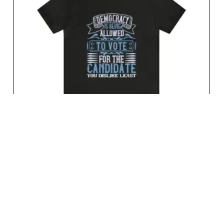
Democracy Jersey Short Sleeve Tee
£
11.64
–
£
19.09
Buy Now