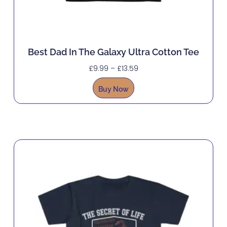
Best Dad In The Galaxy Ultra Cotton Tee
£
9.99
–
£
13.59
Buy Now