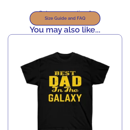
Got some questions?
Size Guide and FAQ
You may also like...