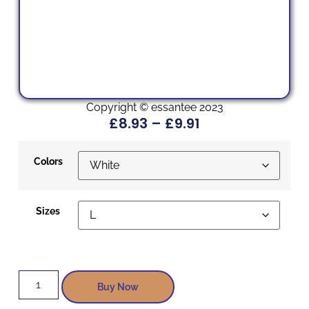
Copyright © essantee 2023
£
8.93
–
£
9.91
Colors
Sizes
Buy Now