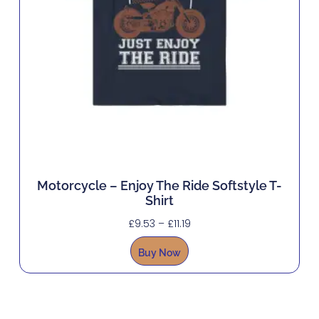
Motorcycle – Enjoy The Ride Softstyle T-
Shirt
£
9.53
–
£
11.19
Buy Now