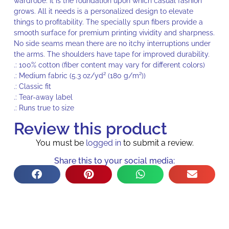
wardrobe. It is the foundation upon which casual fashion
grows. All it needs is a personalized design to elevate
things to profitability. The specially spun fibers provide a
smooth surface for premium printing vividity and sharpness.
No side seams mean there are no itchy interruptions under
the arms. The shoulders have tape for improved durability.
.: 100% cotton (fiber content may vary for different colors)
.: Medium fabric (5.3 oz/yd² (180 g/m²))
.: Classic fit
.: Tear-away label
.: Runs true to size
Review this product
You must be
logged in
to submit a review.
Share this to your social media: