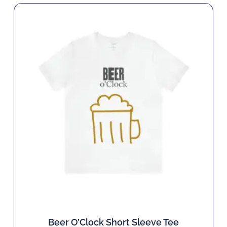
Beer O’Clock Short Sleeve Tee