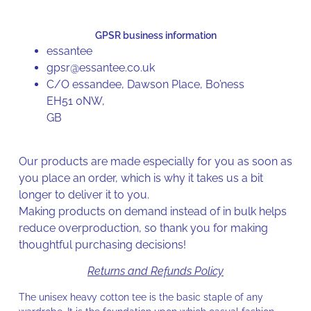
GPSR business information
essantee
gpsr@essantee.co.uk
C/O essandee, Dawson Place, Bo’ness
EH51 0NW,
GB
Our products are made especially for you as soon as
you place an order, which is why it takes us a bit
longer to deliver it to you.
Making products on demand instead of in bulk helps
reduce overproduction, so thank you for making
thoughtful purchasing decisions!
Returns and Refunds Policy
The unisex heavy cotton tee is the basic staple of any