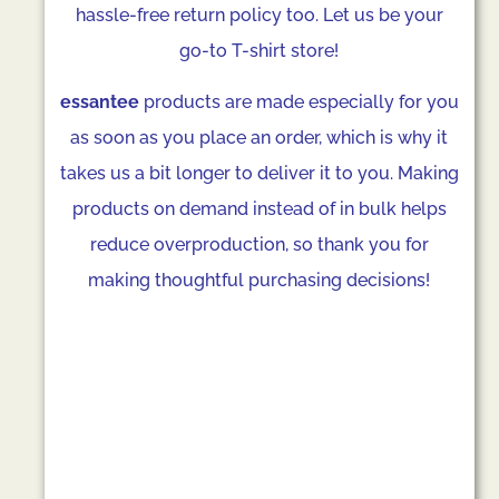
hassle-free return policy too. Let us be your
go-to T-shirt store!
essantee
products are made especially for you
as soon as you place an order, which is why it
takes us a bit longer to deliver it to you. Making
products on demand instead of in bulk helps
reduce overproduction, so thank you for
making thoughtful purchasing decisions!