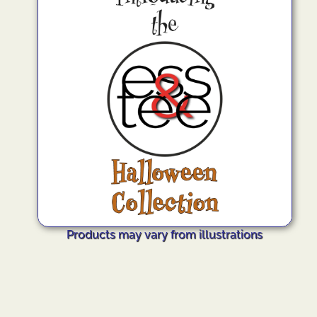
Products may vary from illustrations