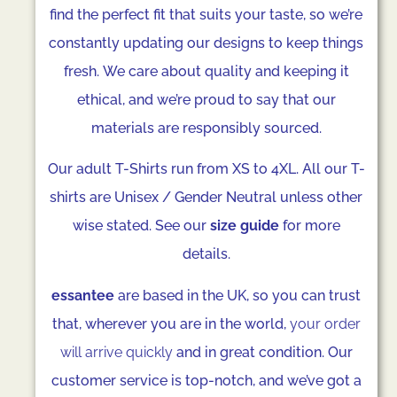
find the perfect fit that suits your taste, so we’re
constantly updating our designs to keep things
fresh. We care about quality and keeping it
ethical, and we’re proud to say that our
materials are responsibly sourced.
Our adult T-Shirts run from XS to 4XL. All our T-
shirts are Unisex / Gender Neutral unless other
wise stated. See our
size guide
for more
details.
essantee
are based in the UK, so you can trust
that, wherever you are in the world,
your order
will arrive quickly
and in great condition. Our
customer service is top-notch, and we’ve got a