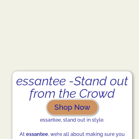
essantee -Stand out
from the Crowd
Shop Now
essantee, stand out in style.
At
essantee
, we’re all about making sure you