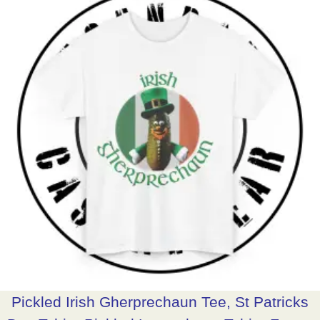
Pickled Irish Gherprechaun Tee, St Patricks