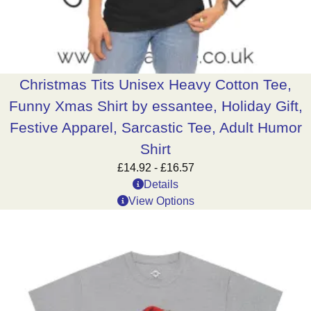
Christmas Tits Unisex Heavy Cotton Tee,
Funny Xmas Shirt by essantee, Holiday Gift,
Festive Apparel, Sarcastic Tee, Adult Humor
Shirt
£
14.92
-
£
16.57
Details
View Options