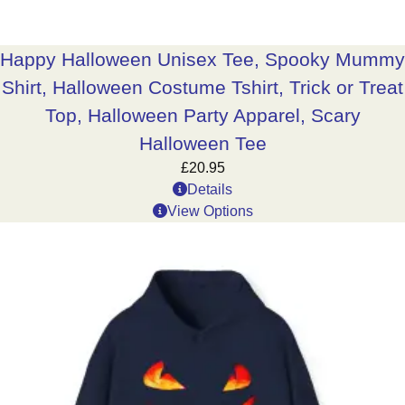
Happy Halloween Unisex Tee, Spooky Mummy
Shirt, Halloween Costume Tshirt, Trick or Treat
Top, Halloween Party Apparel, Scary
Halloween Tee
£
20.95
Details
View Options