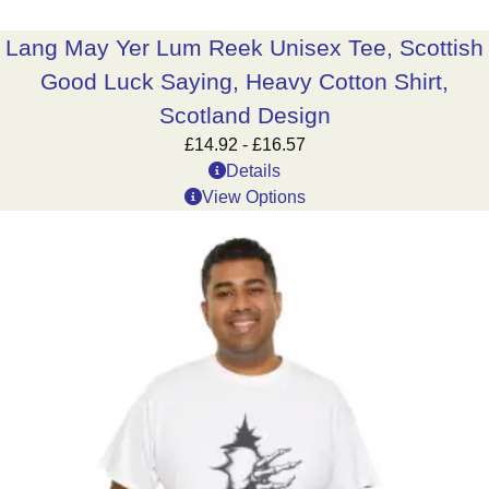
Lang May Yer Lum Reek Unisex Tee, Scottish
Good Luck Saying, Heavy Cotton Shirt,
Scotland Design
£
14.92
-
£
16.57
Details
View Options