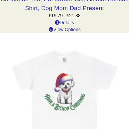
Shirt, Dog Mom Dad Present
£
19.79
-
£
21.88
Details
View Options