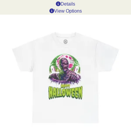
Details
View Options