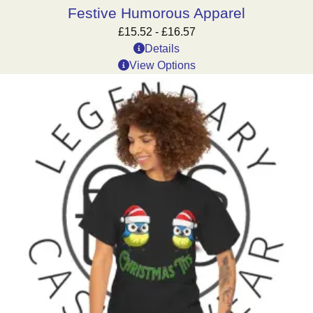
Festive Humorous Apparel
£
15.52
-
£
16.57
Details
View Options