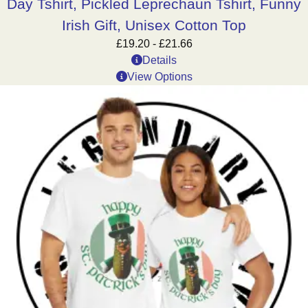
Day Tshirt, Pickled Leprechaun Tshirt, Funny
Irish Gift, Unisex Cotton Top
£
19.20
-
£
21.66
Details
View Options