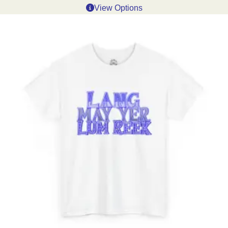
View Options