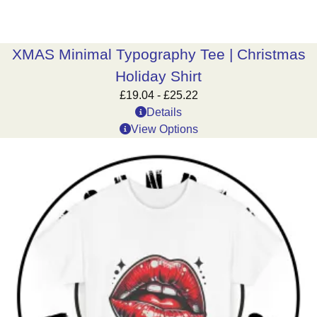
XMAS Minimal Typography Tee | Christmas
Holiday Shirt
£
19.04
-
£
25.22
Details
View Options