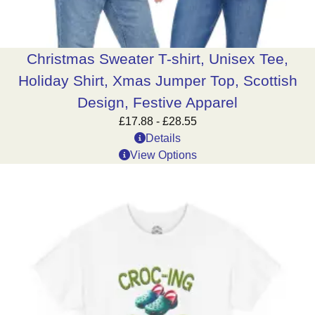
Christmas Sweater T-shirt, Unisex Tee,
Holiday Shirt, Xmas Jumper Top, Scottish
Design, Festive Apparel
£
17.88
-
£
28.55
Details
View Options