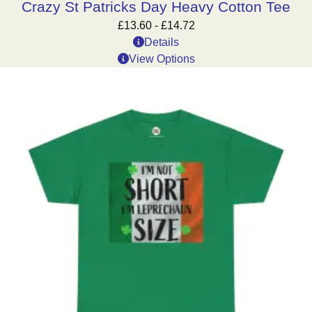
Crazy St Patricks Day Heavy Cotton Tee
£
13.60
-
£
14.72
Details
View Options