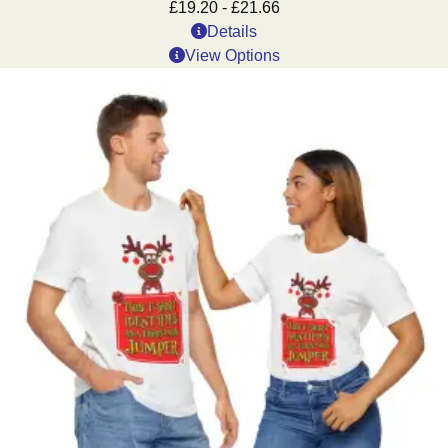
£
19.20
-
£
21.66
Details
View Options