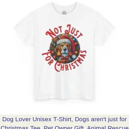
Dog Lover Unisex T-Shirt, Dogs aren't just for
Christmas Tee, Pet Owner Gift, Animal Rescue