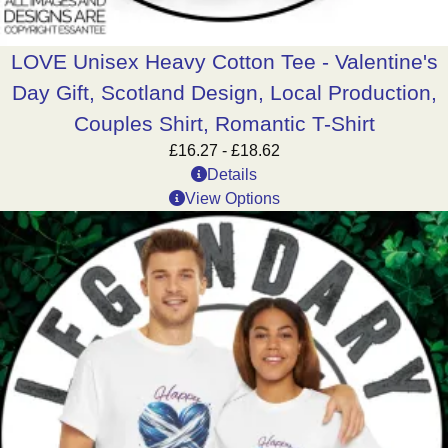
LOVE Unisex Heavy Cotton Tee - Valentine's
Day Gift, Scotland Design, Local Production,
Couples Shirt, Romantic T-Shirt
£
16.27
-
£
18.62
Details
View Options