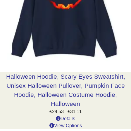
Halloween Hoodie, Scary Eyes Sweatshirt,
Unisex Halloween Pullover, Pumpkin Face
Hoodie, Halloween Costume Hoodie,
Halloween
£
24.53
-
£
31.11
Details
View Options