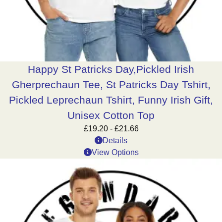
Happy St Patricks Day,Pickled Irish
Gherprechaun Tee, St Patricks Day Tshirt,
Pickled Leprechaun Tshirt, Funny Irish Gift,
Unisex Cotton Top
£
19.20
-
£
21.66
Details
View Options