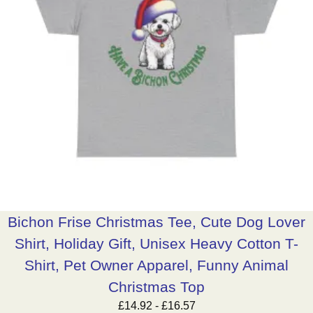
Bichon Frise Christmas Tee, Cute Dog Lover
Shirt, Holiday Gift, Unisex Heavy Cotton T-
Shirt, Pet Owner Apparel, Funny Animal
Christmas Top
£
14.92
-
£
16.57