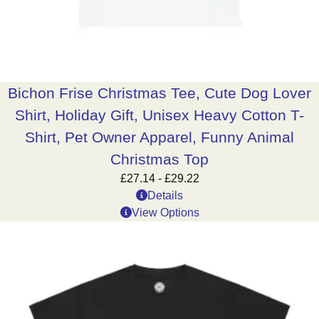
Bichon Frise Christmas Tee, Cute Dog Lover
Shirt, Holiday Gift, Unisex Heavy Cotton T-
Shirt, Pet Owner Apparel, Funny Animal
Christmas Top
£
27.14
-
£
29.22
Details
View Options