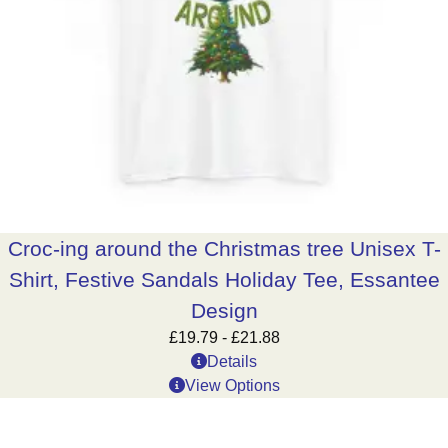
Croc-ing around the Christmas tree Unisex T-
Shirt, Festive Sandals Holiday Tee, Essantee
Design
£
19.79
-
£
21.88
Details
View Options