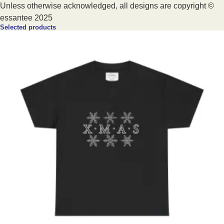
Unless otherwise acknowledged, all designs are copyright ©
essantee 2025
Selected products