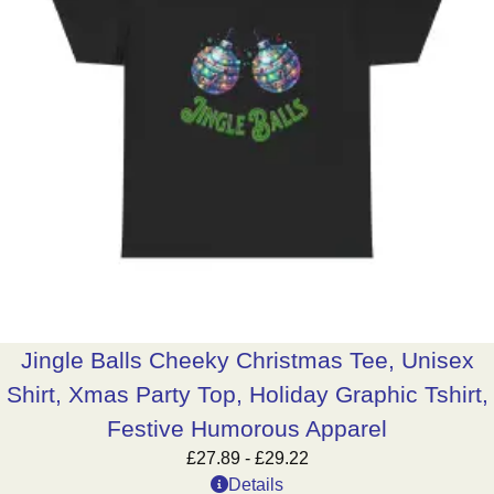
Jingle Balls Cheeky Christmas Tee, Unisex
Shirt, Xmas Party Top, Holiday Graphic Tshirt,
Festive Humorous Apparel
£
27.89
-
£
29.22
Details