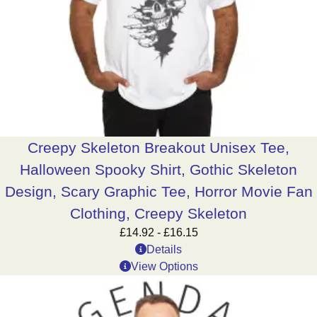
Creepy Skeleton Breakout Unisex Tee,
Halloween Spooky Shirt, Gothic Skeleton
Design, Scary Graphic Tee, Horror Movie Fan
Clothing, Creepy Skeleton
£
14.92
-
£
16.15
Details
View Options