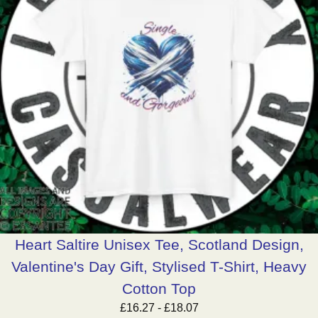
Heart Saltire Unisex Tee, Scotland Design,
Valentine's Day Gift, Stylised T-Shirt, Heavy
Cotton Top
£
16.27
-
£
18.07