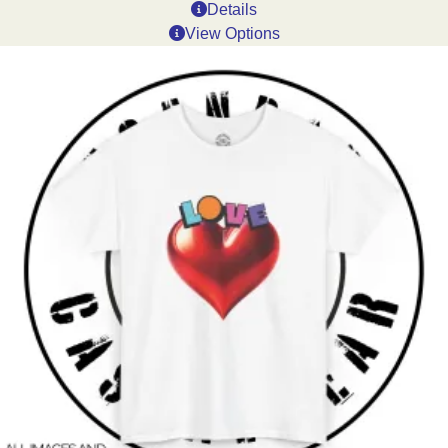
Details
View Options