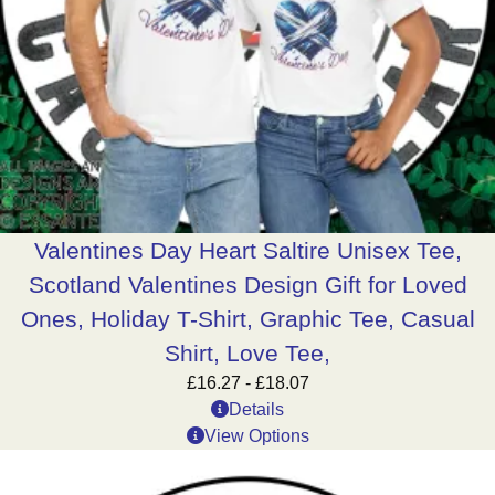
Valentines Day Heart Saltire Unisex Tee,
Scotland Valentines Design Gift for Loved
Ones, Holiday T-Shirt, Graphic Tee, Casual
Shirt, Love Tee,
£
16.27
-
£
18.07
Details
View Options