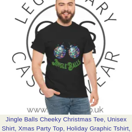
Jingle Balls Cheeky Christmas Tee, Unisex
Shirt, Xmas Party Top, Holiday Graphic Tshirt,