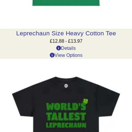
Leprechaun Size Heavy Cotton Tee
£
12.88
-
£
13.97
Details
View Options