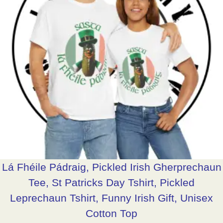
Lá Fhéile Pádraig, Pickled Irish Gherprechaun
Tee, St Patricks Day Tshirt, Pickled
Leprechaun Tshirt, Funny Irish Gift, Unisex
Cotton Top