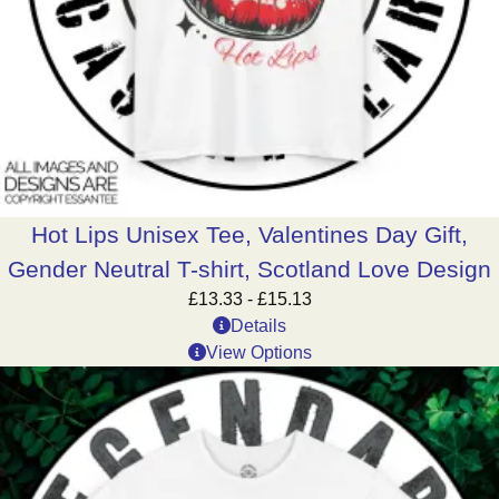
Hot Lips Unisex Tee, Valentines Day Gift,
Gender Neutral T-shirt, Scotland Love Design
£
13.33
-
£
15.13
Details
View Options