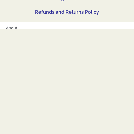
Refunds and Returns Policy
About
Shop
Corporate, Custom and Bulk Orders
Accessibility
Contact
Legal Hub
Refunds and Returns Policy