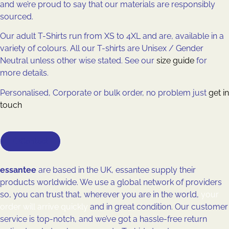
and we’re proud to say that our materials are responsibly
sourced.
Our adult T-Shirts run from XS to 4XL and are, available in a
variety of colours. All our T-shirts are Unisex / Gender
Neutral unless other wise stated. See our
size guide
for
more details.
Personalised, Corporate or bulk order, no problem just
get in
touch
Contact
essantee
are based in the UK, essantee supply their
products worldwide. We use a global network of providers
so, you can trust that, wherever you are in the world,
your
order will arrive quickly
and in great condition. Our customer
service is top-notch, and we’ve got a hassle-free return