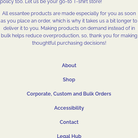
policy too. Let us be your go-to T-shirt store!
All essantee products are made especially for you as soon
as you place an order, which is why it takes us a bit longer to
deliver it to you. Making products on demand instead of in
bulk helps reduce overproduction, so, thank you for making
thoughtful purchasing decisions!
About
Shop
Corporate, Custom and Bulk Orders
Accessibility
Contact
Legal Hub