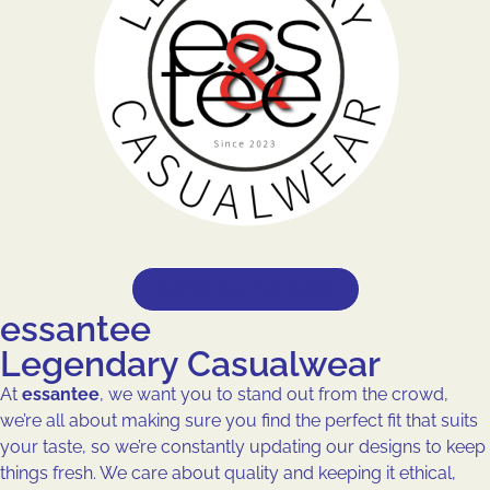
View Our Full Range
essantee
Legendary Casualwear
At
essantee
, we want you to stand out from the crowd,
we’re all about making sure you find the perfect fit that suits
your taste, so we’re constantly updating our designs to keep
things fresh. We care about quality and keeping it ethical,