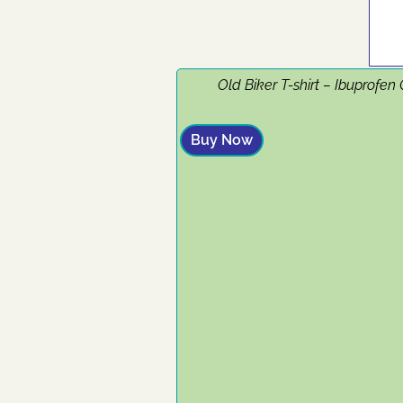
Old Biker T-shirt – Ibuprofen
Buy Now