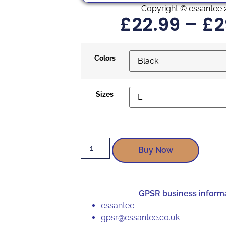
Copyright © essantee 
£
22.99
–
£
2
Colors
Sizes
Buy Now
GPSR business inform
essantee
gpsr@essantee.co.uk