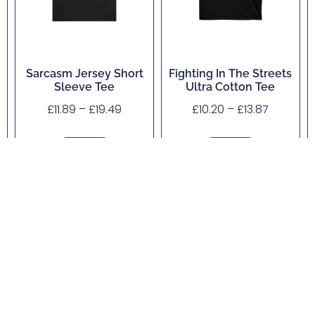
Sarcasm Jersey Short
Fighting In The Streets
Sleeve Tee
Ultra Cotton Tee
£
11.89
–
£
19.49
£
10.20
–
£
13.87
Buy Now
Buy Now