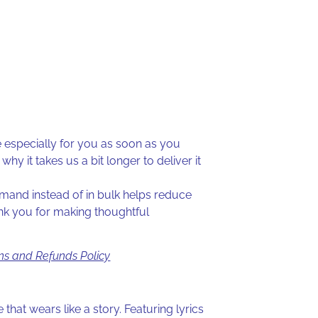
especially for you as soon as you
why it takes us a bit longer to deliver it
and instead of in bulk helps reduce
nk you for making thoughtful
ns and Refunds Policy
 that wears like a story. Featuring lyrics