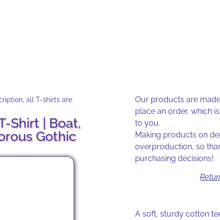
Our products are made 
iption, all T-shirts are
place an order, which is 
-Shirt | Boat,
to you.
orous Gothic
Making products on dem
overproduction, so tha
purchasing decisions!
Retur
A soft, sturdy cotton tee