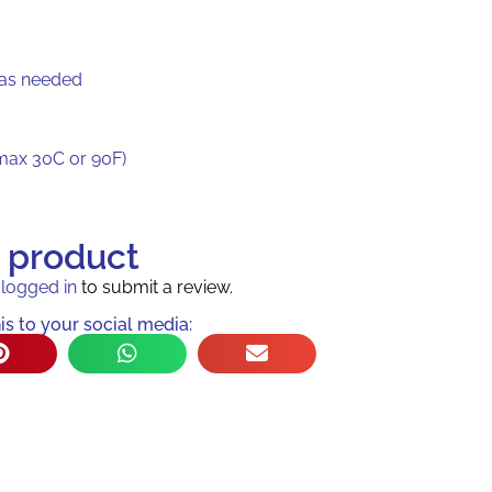
 as needed
max 30C or 90F)
s product
e
logged in
to submit a review.
is to your social media: