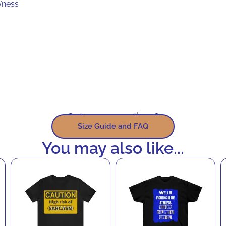
’ness
Got some questions?
Size Guide and FAQ
You may also like...