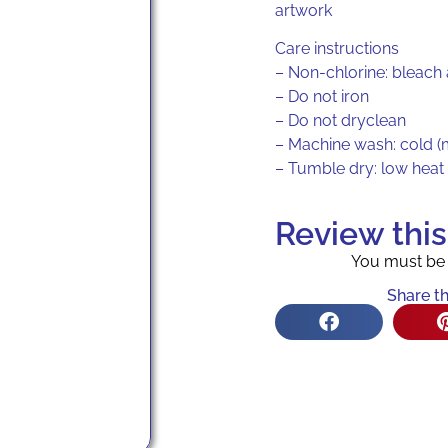
artwork
Care instructions
– Non-chlorine: bleach
– Do not iron
– Do not dryclean
– Machine wash: cold (
– Tumble dry: low heat
Review thi
You must b
Share th