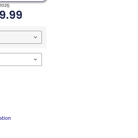
2025
9.99
ation