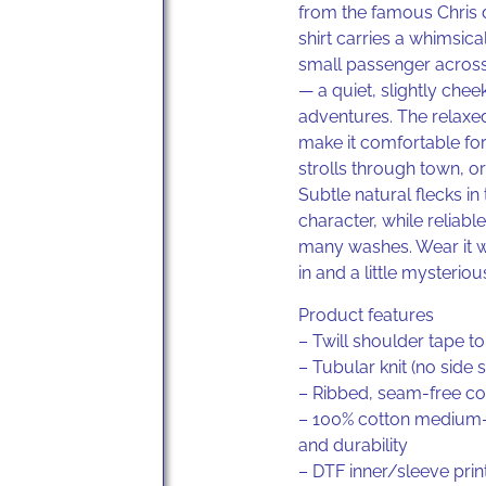
from the famous Chris 
shirt carries a whimsica
small passenger acros
— a quiet, slightly chee
adventures. The relaxe
make it comfortable for
strolls through town, o
Subtle natural flecks 
character, while reliabl
many washes. Wear it wh
in and a little mysteriou
Product features
– Twill shoulder tape to
– Tubular knit (no side
– Ribbed, seam-free col
– 100% cotton medium-w
and durability
– DTF inner/sleeve prin