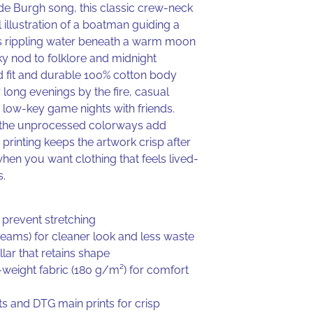
de Burgh song, this classic crew-neck
l illustration of a boatman guiding a
s rippling water beneath a warm moon
ky nod to folklore and midnight
d fit and durable 100% cotton body
 long evenings by the fire, casual
r low-key game nights with friends.
in the unprocessed colorways add
e printing keeps the artwork crisp after
en you want clothing that feels lived-
s.
 prevent stretching
 seams) for cleaner look and less waste
lar that retains shape
eight fabric (180 g/m²) for comfort
ts and DTG main prints for crisp