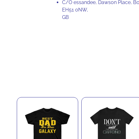
C/O essandee, Dawson Place, Bo
EH51 0NW,
GB