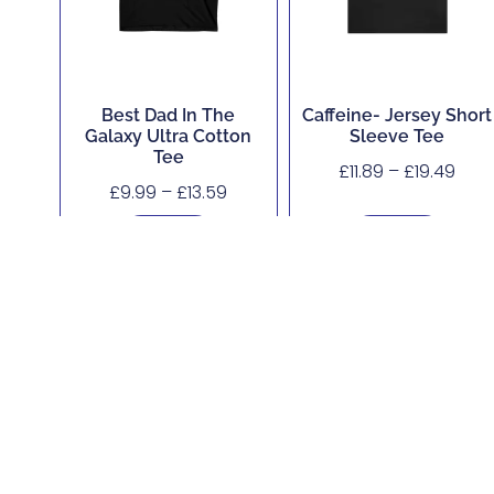
Best Dad In The
Caffeine- Jersey Short
Galaxy Ultra Cotton
Sleeve Tee
Tee
£
11.89
–
£
19.49
£
9.99
–
£
13.59
Buy Now
Buy Now
About
Shop
Corporate, Custom and Bulk Orders
Accessibility
Contact
Legal Hub