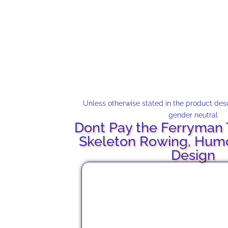
Unless otherwise stated in the product descr
gender neutral
Dont Pay the Ferryman T
Skeleton Rowing, Hum
Design