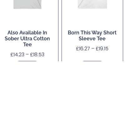
Also Available In
Born This Way Short
Sober Ultra Cotton
Sleeve Tee
Tee
£
16.27
–
£
19.15
£
14.23
–
£
18.53
Buy Now
Buy Now