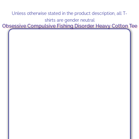
Unless otherwise stated in the product description, all T-
shirts are gender neutral
Obsessive Compulsive Fishing Disorder Heavy Cotton Tee