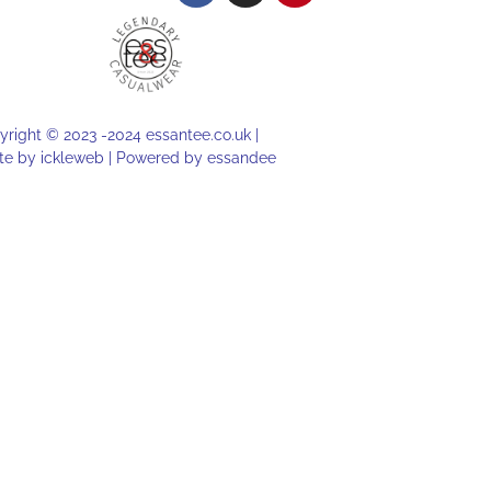
right © 2023 -2024 essantee.co.uk |
te by
ickleweb |
Powered by
essandee