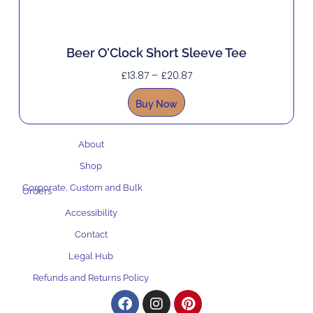
Beer O’Clock Short Sleeve Tee
£
13.87
–
£
20.87
Buy Now
About
Shop
Corporate, Custom and Bulk
Orders
Accessibility
Contact
Legal Hub
Refunds and Returns Policy