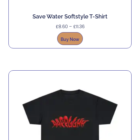
Save Water Softstyle T-Shirt
£
8.60
–
£
11.36
Buy Now