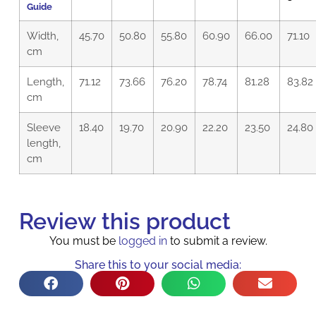
Guide
Width,
45.70
50.80
55.80
60.90
66.00
71.10
cm
Length,
71.12
73.66
76.20
78.74
81.28
83.82
cm
Sleeve
18.40
19.70
20.90
22.20
23.50
24.80
length,
cm
Review this product
You must be
logged in
to submit a review.
Share this to your social media: