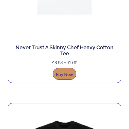
Never Trust A Skinny Chef Heavy Cotton
Tee
£
8.93
–
£
9.91
Buy Now