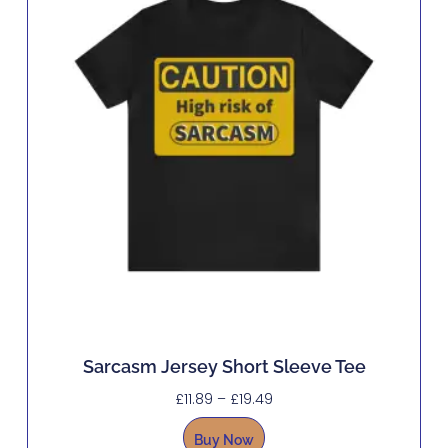
Sarcasm Jersey Short Sleeve Tee
£
11.89
–
£
19.49
Buy Now