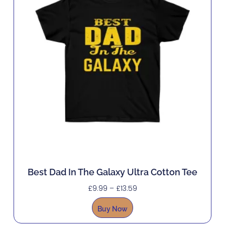
Best Dad In The Galaxy Ultra Cotton Tee
£
9.99
–
£
13.59
Buy Now