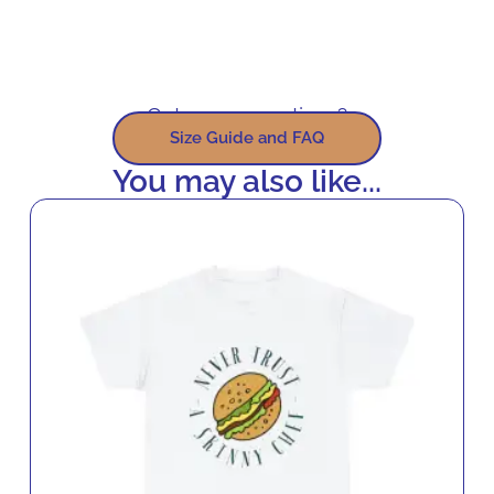
Got some questions?
Size Guide and FAQ
You may also like...