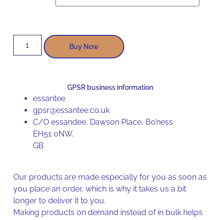
Buy Now
GPSR business information
essantee
gpsr@essantee.co.uk
C/O essandee, Dawson Place, Bo’ness
EH51 0NW,
GB
Our products are made especially for you as soon as
you place an order, which is why it takes us a bit
longer to deliver it to you.
Making products on demand instead of in bulk helps