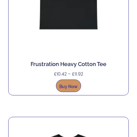
Frustration Heavy Cotton Tee
£
10.42
–
£
11.92
Buy Now