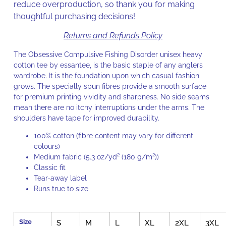
reduce overproduction, so thank you for making
thoughtful purchasing decisions!
Returns and Refunds Policy
The Obsessive Compulsive Fishing Disorder unisex heavy
cotton tee by essantee, is the basic staple of any anglers
wardrobe. It is the foundation upon which casual fashion
grows. The specially spun fibres provide a smooth surface
for premium printing vividity and sharpness. No side seams
mean there are no itchy interruptions under the arms. The
shoulders have tape for improved durability.
100% cotton (fibre content may vary for different
colours)
Medium fabric (5.3 oz/yd² (180 g/m²))
Classic fit
Tear-away label
Runs true to size
Size
S
M
L
XL
2XL
3XL