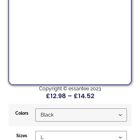
Copyright © essantee 2023
£
12.98
–
£
14.52
Colors
Sizes