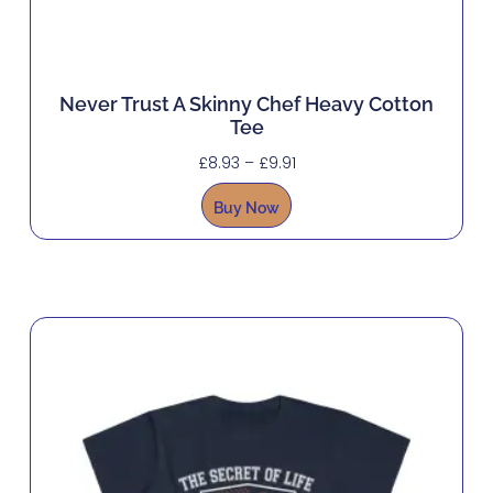
Never Trust A Skinny Chef Heavy Cotton
Tee
£
8.93
–
£
9.91
Buy Now