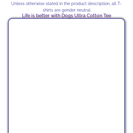
Unless otherwise stated in the product description, all T-
shirts are gender neutral
Life is better with Dogs Ultra Cotton Tee