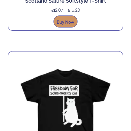
Scotland Saltire Softstyle T-Shirt
£
12.07
–
£
15.23
Buy Now