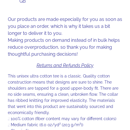
GB
Our products are made especially for you as soon as
you place an order, which is why it takes us a bit
longer to deliver it to you.
Making products on demand instead of in bulk helps
reduce overproduction, so thank you for making
thoughtful purchasing decisions!
Returns and Refunds Policy
This unisex ultra cotton tee is a classic. Quality cotton
construction means that designs are sure to shine. The
shoulders are tapped for a good upper-body fit. There are
no side seams, ensuring a clean, unbroken flow. The collar
has ribbed knitting for improved elasticity. The materials
that went into this product are sustainably sourced and
economically friendly.
.: 100% cotton (fiber content may vary for different colors)
.: Medium fabric (6.0 oz/yd² (203 g/m²))