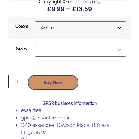
Copyright © essantee 2023
£
9.99
–
£
13.59
Colors
Sizes
Buy Now
GPSR business information
essantee
gpsr@essantee.co.uk
C/O essandee, Dawson Place, Bo’ness
EH51 0NW,