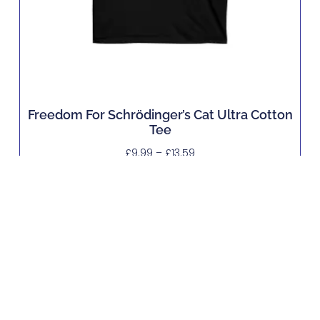
Freedom For Schrödinger’s Cat Ultra Cotton
Tee
£
9.99
–
£
13.59
Buy Now