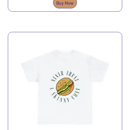
Buy Now