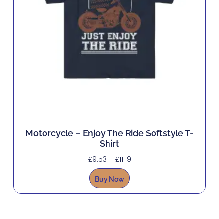
Motorcycle – Enjoy The Ride Softstyle T-
Shirt
£
9.53
–
£
11.19
Buy Now