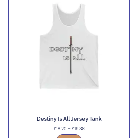
Destiny Is All Jersey Tank
£
18.20
–
£
19.38