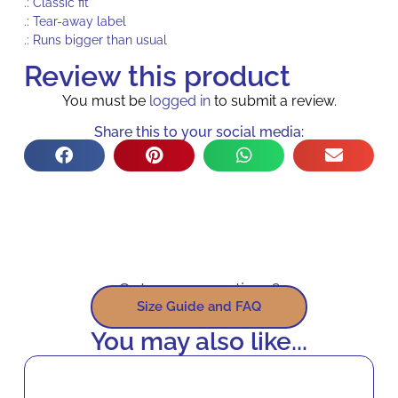
.: Classic fit
.: Tear-away label
.: Runs bigger than usual
Review this product
You must be
logged in
to submit a review.
Share this to your social media:
Got some questions?
Size Guide and FAQ
You may also like...