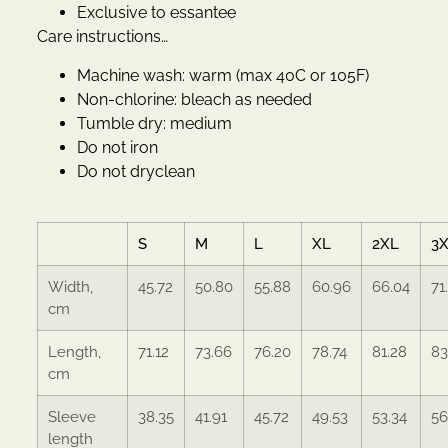
Exclusive to essantee
Care instructions…
Machine wash: warm (max 40C or 105F)
Non-chlorine: bleach as needed
Tumble dry: medium
Do not iron
Do not dryclean
S
M
L
XL
2XL
3
Width,
45.72
50.80
55.88
60.96
66.04
71
cm
Length,
71.12
73.66
76.20
78.74
81.28
83
cm
Sleeve
38.35
41.91
45.72
49.53
53.34
56
length