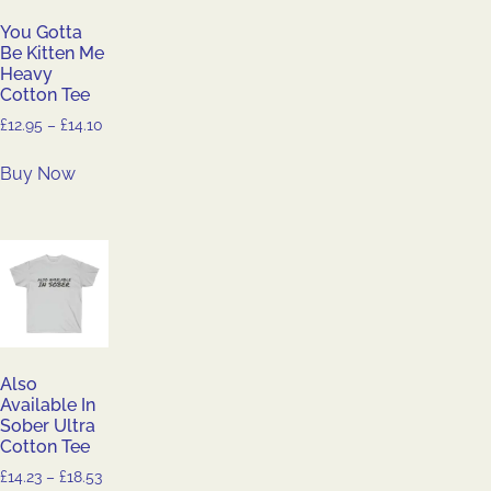
You Gotta
Be Kitten Me
Heavy
Cotton Tee
£
12.95
–
£
14.10
Buy Now
Also
Available In
Sober Ultra
Cotton Tee
£
14.23
–
£
18.53