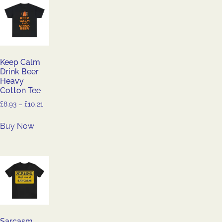
Keep Calm
Drink Beer
Heavy
Cotton Tee
£
8.93
–
£
10.21
Buy Now
Sarcasm