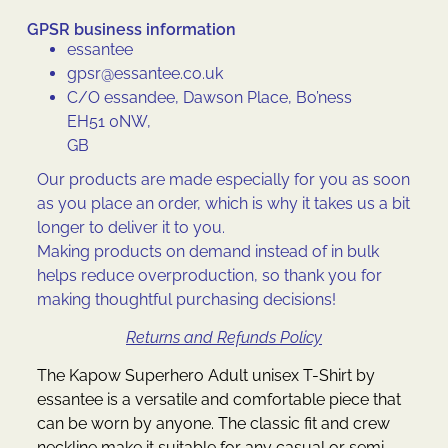
GPSR business information
essantee
gpsr@essantee.co.uk
C/O essandee, Dawson Place, Bo’ness
EH51 0NW,
GB
Our products are made especially for you as soon
as you place an order, which is why it takes us a bit
longer to deliver it to you.
Making products on demand instead of in bulk
helps reduce overproduction, so thank you for
making thoughtful purchasing decisions!
Returns and Refunds Policy
The Kapow Superhero Adult unisex T-Shirt by
essantee is a versatile and comfortable piece that
can be worn by anyone. The classic fit and crew
neckline make it suitable for any casual or semi-