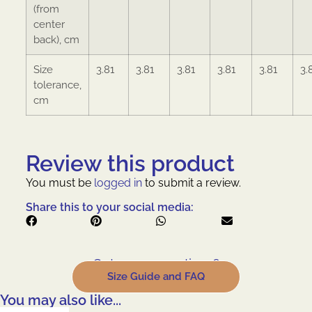
(from
center
back), cm
Size
3.81
3.81
3.81
3.81
3.81
3.
tolerance,
cm
Review this product
You must be
logged in
to submit a review.
Share this to your social media:
Got some questions?
Size Guide and FAQ
You may also like...