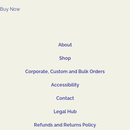
Buy Now
About
Shop
Corporate, Custom and Bulk Orders
Accessibility
Contact
Legal Hub
Refunds and Returns Policy