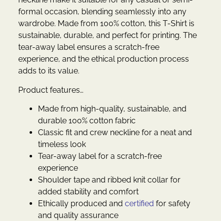
formal occasion, blending seamlessly into any
wardrobe. Made from 100% cotton, this T-Shirt is
sustainable, durable, and perfect for printing. The
tear-away label ensures a scratch-free
experience, and the ethical production process
adds to its value.
Product features…
Made from high-quality, sustainable, and
durable 100% cotton fabric
Classic fit and crew neckline for a neat and
timeless look
Tear-away label for a scratch-free
experience
Shoulder tape and ribbed knit collar for
added stability and comfort
Ethically produced and
certified
for safety
and quality assurance