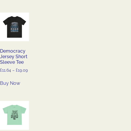
Democracy
Jersey Short
Sleeve Tee
£
11.64
–
£
19.09
Buy Now