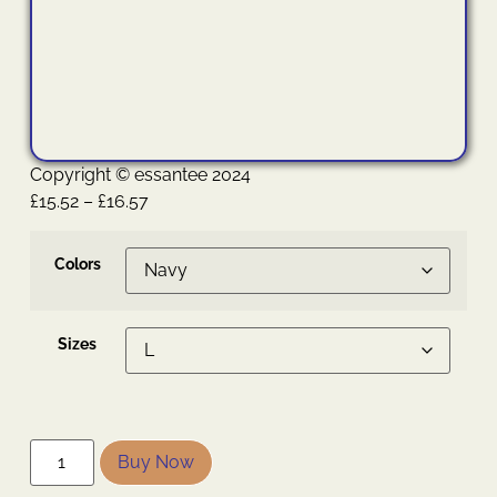
Copyright © essantee 2024
£
15.52
–
£
16.57
Colors
Sizes
Buy Now