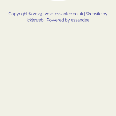
Copyright © 2023 -2024 essantee.co.uk | Website by
ickleweb |
Powered by
essandee