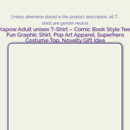
Unless otherwise stated in the product description, all T-
shirts are gender neutral
Kapow Adult unisex T-Shirt – Comic Book Style Tee
Fun Graphic Shirt, Pop Art Apparel, Superhero
Costume Top, Novelty Gift Idea