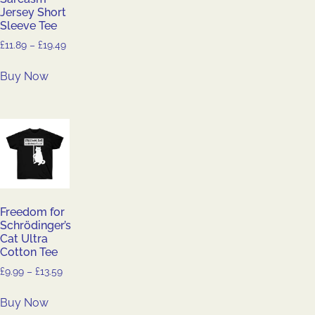
Jersey Short
Sleeve Tee
£
11.89
–
£
19.49
Buy Now
Freedom for
Schrödinger’s
Cat Ultra
Cotton Tee
£
9.99
–
£
13.59
Buy Now