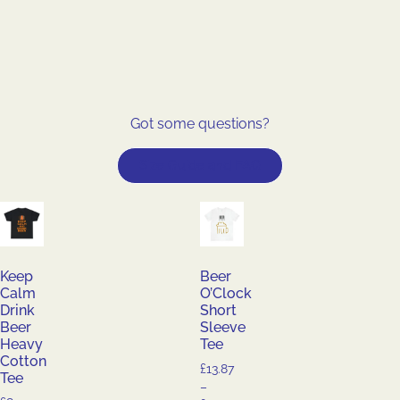
Got some questions?
Size Guide and FAQ
Keep
Beer
Calm
O’Clock
Drink
Short
Beer
Sleeve
Heavy
Tee
Cotton
£
13.87
Tee
–