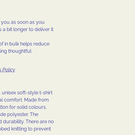
r you as soon as you
a bit longer to deliver it
f in bulk helps reduce
ing thoughtful
 Policy
 unisex soft-style t-shirt
al comfort. Made from
tton for solid colours.
de polyester. The
 durability. There are no
bbed knitting to prevent