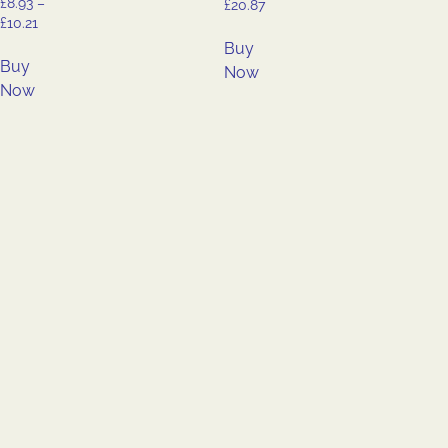
£
8.93
–
£
20.87
£
10.21
Buy
Buy
Now
Now