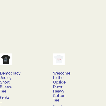
Democracy
Welcome
Jersey
to the
Short
Upside
Sleeve
Down
Tee
Heavy
Cotton
£
11.64
Tee
–