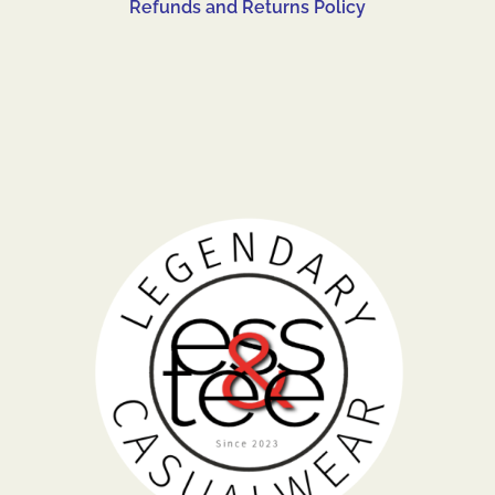
Refunds and Returns Policy