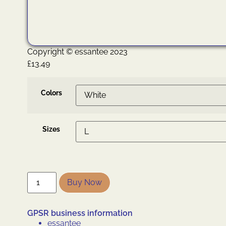
Copyright © essantee 2023
£
13.49
Colors
Sizes
Buy Now
GPSR business information
essantee