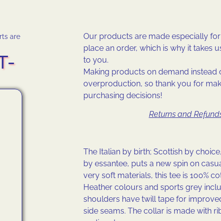
Our products are made especially fo
rts are
place an order, which is why it takes us 
T-
to you.
Making products on demand instead o
overproduction, so thank you for mak
purchasing decisions!
Returns and Refunds
The Italian by birth; Scottish by choice,
by essantee, puts a new spin on casu
very soft materials, this tee is 100% co
Heather colours and sports grey inclu
shoulders have twill tape for improved
side seams. The collar is made with ri