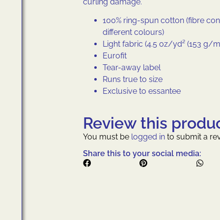
curling damage.
100% ring-spun cotton (fibre con
different colours)
Light fabric (4.5 oz/yd² (153 g/m
Eurofit
Tear-away label
Runs true to size
Exclusive to essantee
Review this produ
You must be
logged in
to submit a rev
Share this to your social media: