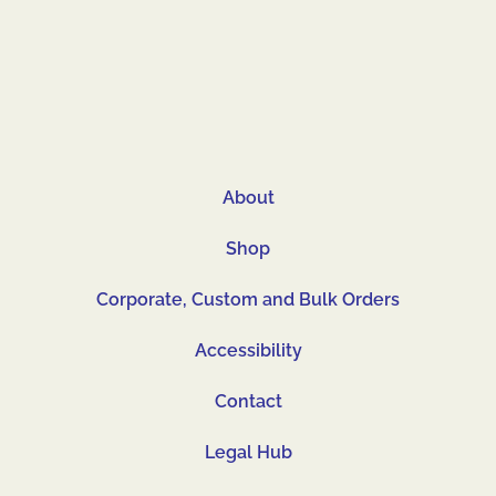
About
Shop
Corporate, Custom and Bulk Orders
Accessibility
Contact
Legal Hub