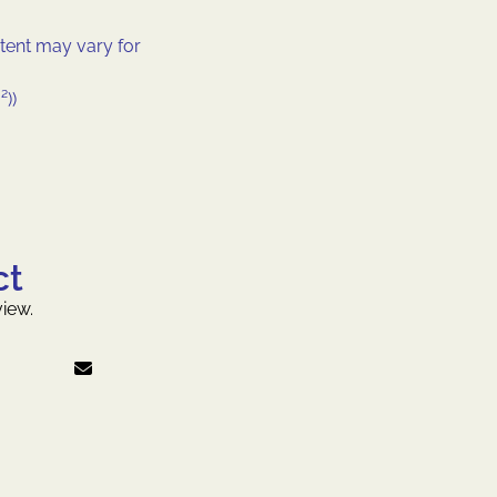
tent may vary for
²))
ct
iew.