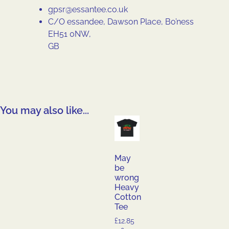
gpsr@essantee.co.uk
C/O essandee, Dawson Place, Bo’ness
EH51 0NW,
GB
You may also like...
May
be
wrong
Heavy
Cotton
Tee
£
12.85