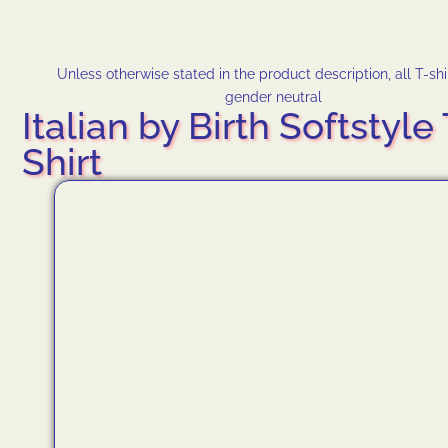
Unless otherwise stated in the product description, all T-shi
gender neutral
Italian by Birth Softstyle 
Shirt