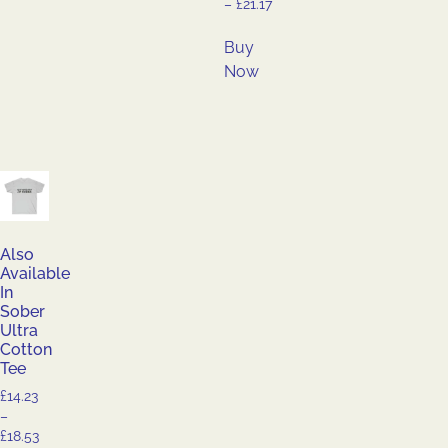
–
£
21.17
Buy
Now
Also
Available
In
Sober
Ultra
Cotton
Tee
£
14.23
–
£
18.53