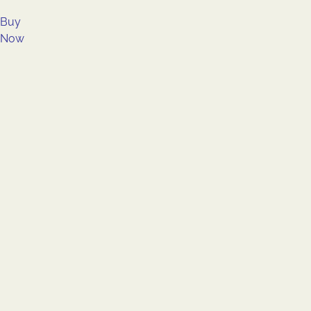
Buy
Now