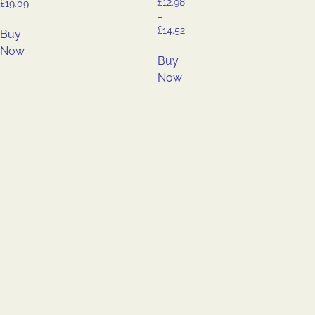
£
12.98
£
19.09
–
£
14.52
Buy
Now
Buy
Now