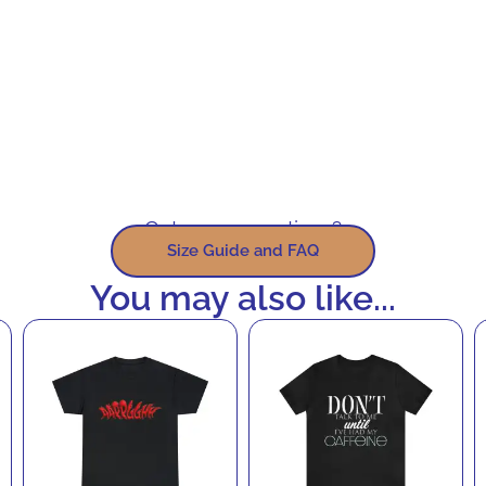
Got some questions?
Size Guide and FAQ
You may also like...