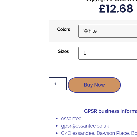
£
12.68
Colors
Sizes
Buy Now
GPSR business inform
essantee
gpsr@essantee.co.uk
C/O essandee, Dawson Place, Bo