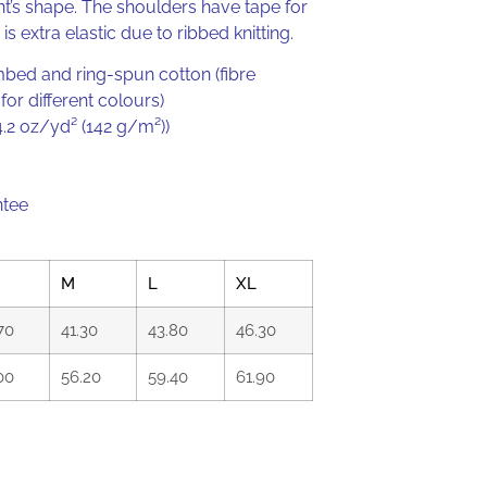
’s shape. The shoulders have tape for
 is extra elastic due to ribbed knitting.
ed and ring-spun cotton (fibre
or different colours)
(4.2 oz/yd² (142 g/m²))
ntee
M
L
XL
70
41.30
43.80
46.30
00
56.20
59.40
61.90