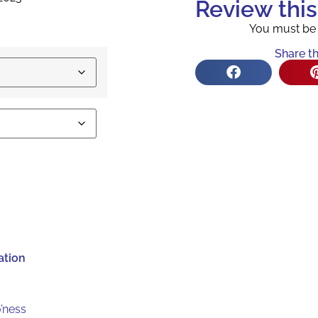
Review thi
You must b
Share th
ation
’ness