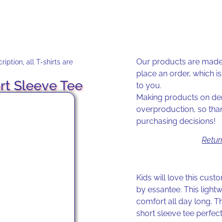
Our products are made 
iption, all T-shirts are
place an order, which is 
rt Sleeve Tee
to you.
Making products on dem
overproduction, so tha
purchasing decisions!
Retur
Kids will love this cus
by essantee. This light
comfort all day long. T
short sleeve tee perfec