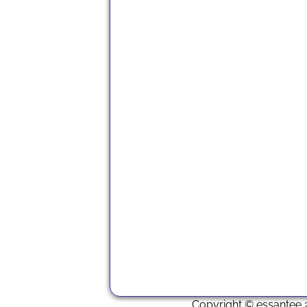
Copyright © essantee 