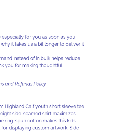
especially for you as soon as you
why it takes us a bit longer to deliver it
and instead of in bulk helps reduce
nk you for making thoughtful
ns and Refunds Policy
tom Highland Calf youth short sleeve tee
weight side-seamed shirt maximizes
he ring-spun cotton makes this kids
t for displaying custom artwork. Side