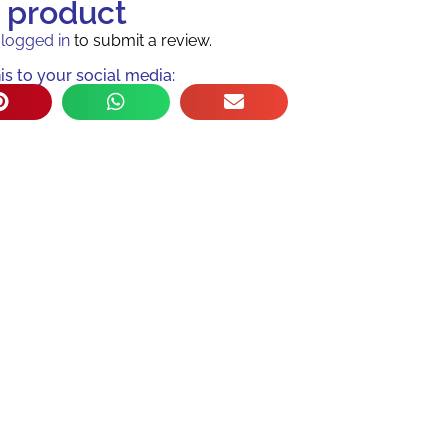
s product
e
logged in
to submit a review.
is to your social media: