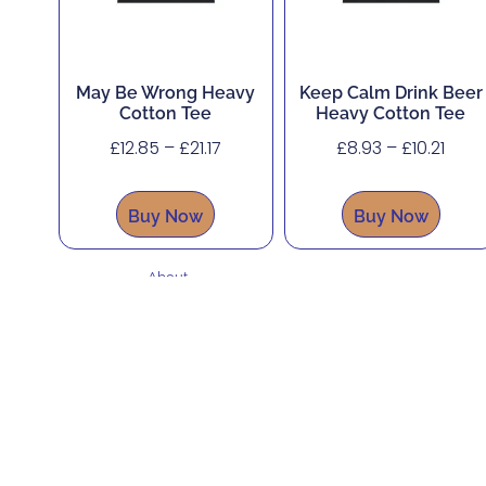
May Be Wrong Heavy
Keep Calm Drink Beer
Cotton Tee
Heavy Cotton Tee
£
12.85
–
£
21.17
£
8.93
–
£
10.21
Buy Now
Buy Now
About
Shop
Corporate, Custom and Bulk Orders
Accessibility
Contact
Legal Hub
Refunds and Returns Policy