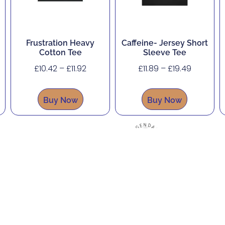
Frustration Heavy
Caffeine- Jersey Short
Cotton Tee
Sleeve Tee
£
10.42
–
£
11.92
£
11.89
–
£
19.49
Buy Now
Buy Now