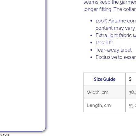
seams keep the garment
longer fitting. The collar
100% Airlume comb
content may vary f
Extra light fabric 
Retail fit
Tear-away label
Exclusive to essa
SIze Guide
S
Width, cm
38.
Length, cm
53.
2023