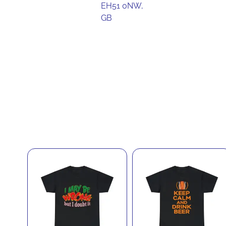
EH51 0NW,
GB