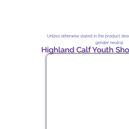
Unless otherwise stated in the product descr
gender neutral
Highland Calf Youth Sho