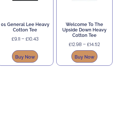
01 General Lee Heavy
Welcome To The
Cotton Tee
Upside Down Heavy
Cotton Tee
£
9.11
–
£
10.43
£
12.98
–
£
14.52
Buy Now
Buy Now