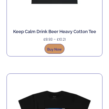
Keep Calm Drink Beer Heavy Cotton Tee
£
8.93
–
£
10.21
Buy Now