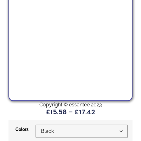
Copyright © essantee 2023
£
15.58
–
£
17.42
Colors