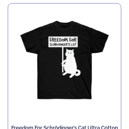
Freedom For Schrödinger’s Cat Ultra Cotton