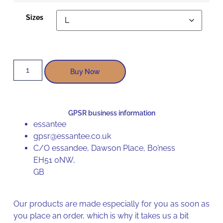
Sizes
Buy Now
GPSR business information
essantee
gpsr@essantee.co.uk
C/O essandee, Dawson Place, Bo’ness
EH51 0NW,
GB
Our products are made especially for you as soon as
you place an order, which is why it takes us a bit