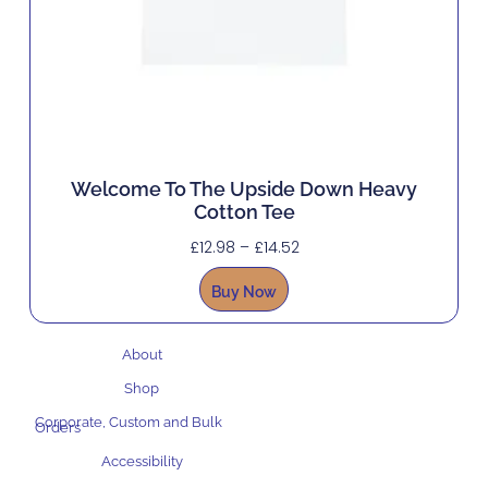
Welcome To The Upside Down Heavy
Cotton Tee
£
12.98
–
£
14.52
Buy Now
About
Shop
Corporate, Custom and Bulk
Orders
Accessibility