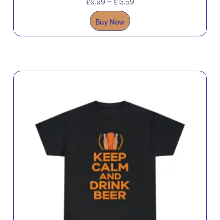
£
9.99
–
£
13.59
Buy Now