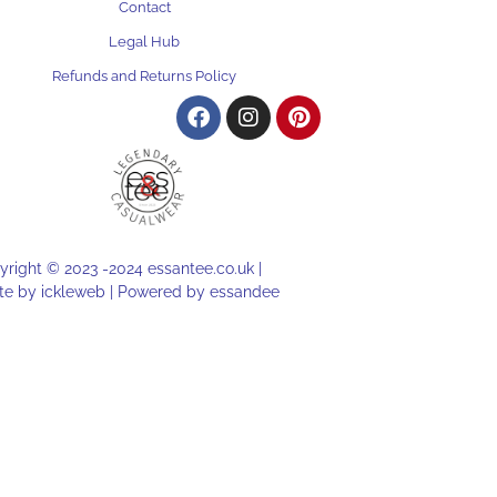
Contact
Legal Hub
Refunds and Returns Policy
right © 2023 -2024 essantee.co.uk |
te by
ickleweb |
Powered by
essandee