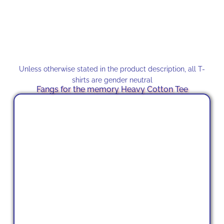
Unless otherwise stated in the product description, all T-
shirts are gender neutral
Fangs for the memory Heavy Cotton Tee