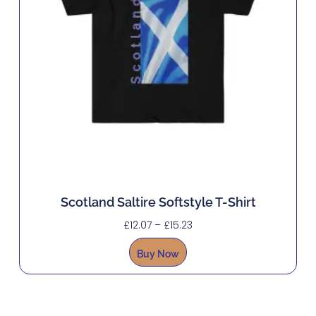
Scotland Saltire Softstyle T-Shirt
£
12.07
–
£
15.23
Buy Now