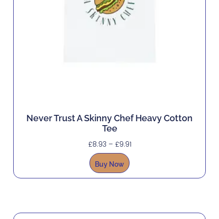
Never Trust A Skinny Chef Heavy Cotton
Tee
£
8.93
–
£
9.91
Buy Now