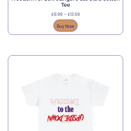
Tee
£
9.99
–
£
13.59
Buy Now