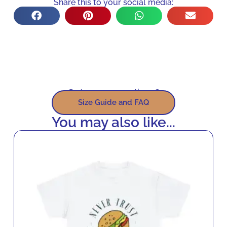
Share this to your social media:
Got some questions?
Size Guide and FAQ
You may also like...