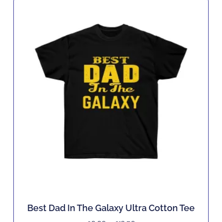
Best Dad In The Galaxy Ultra Cotton Tee