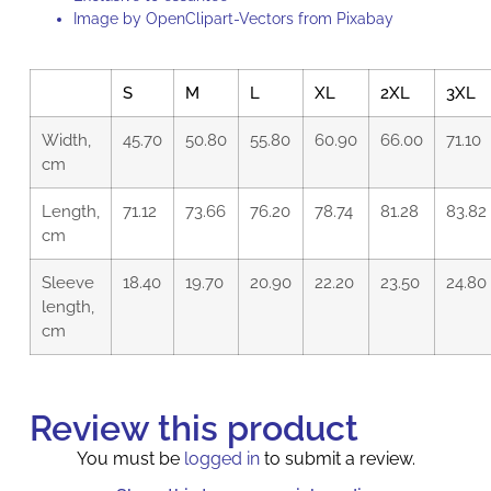
Image by
OpenClipart-Vectors
from
Pixabay
S
M
L
XL
2XL
3XL
Width,
45.70
50.80
55.80
60.90
66.00
71.10
cm
Length,
71.12
73.66
76.20
78.74
81.28
83.82
cm
Sleeve
18.40
19.70
20.90
22.20
23.50
24.80
length,
cm
Review this product
You must be
logged in
to submit a review.