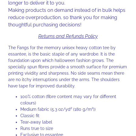
longer to deliver it to you.
Making products on demand instead of in bulk helps
reduce overproduction, so thank you for making
thoughtful purchasing decisions!
Returns and Refunds Policy
The Fangs for the memory unisex heavy cotton tee by
essantee, is the basic staple of any wardrobe. It is the
foundation upon which halloween fashion grows. The
specially spun fibres provide a smooth surface for premium
printing vividity and sharpness. No side seams mean there
are no itchy interruptions under the arms. The shoulders
have tape for improved durability.
100% cotton (fibre content may vary for different
colours)
Medium fabric (5.3 oz/yd² (180 g/m²))
Classic fit
Tear-away label
Runs true to size
Exclusive to essantee