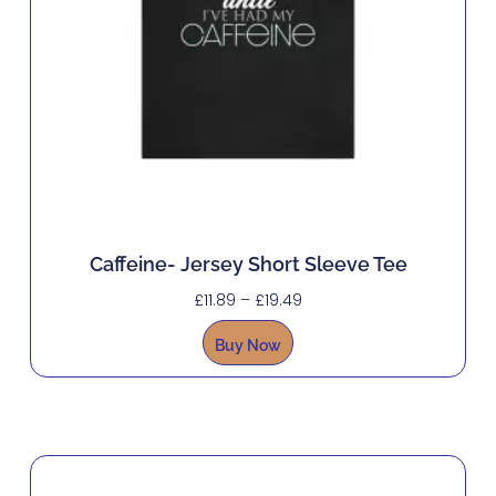
Caffeine- Jersey Short Sleeve Tee
£
11.89
–
£
19.49
Buy Now