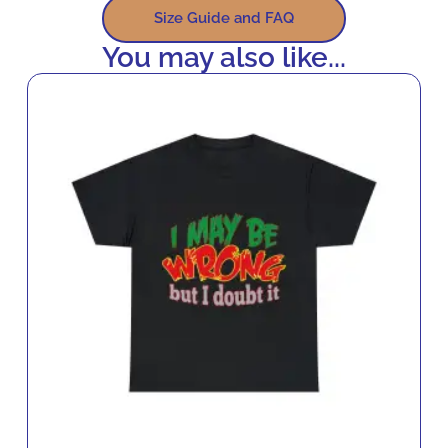
Size Guide and FAQ
You may also like...