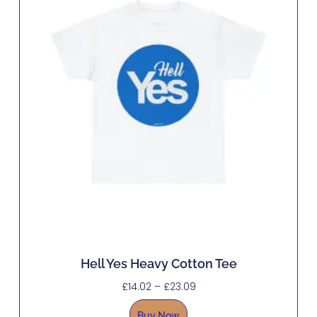
Hell Yes Heavy Cotton Tee
£
14.02
–
£
23.09
Buy Now