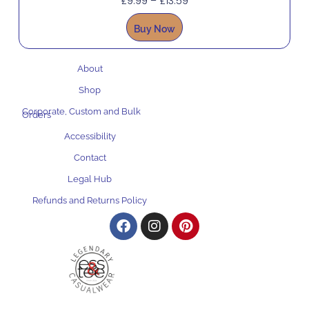
£
9.99
–
£
13.59
Buy Now
About
Shop
Corporate, Custom and Bulk
Orders
Accessibility
Contact
Legal Hub
Refunds and Returns Policy