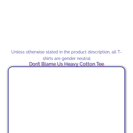
Unless otherwise stated in the product description, all T-
shirts are gender neutral
Don’t Blame Us Heavy Cotton Tee