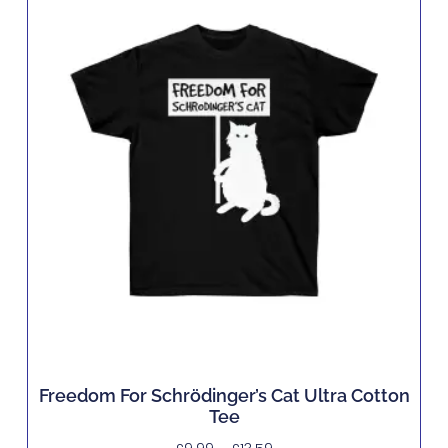
Freedom For Schrödinger’s Cat Ultra Cotton
Tee