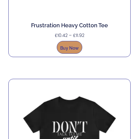
Frustration Heavy Cotton Tee
£
10.42
–
£
11.92
Buy Now