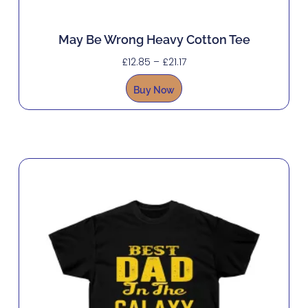
May Be Wrong Heavy Cotton Tee
£
12.85
–
£
21.17
Buy Now