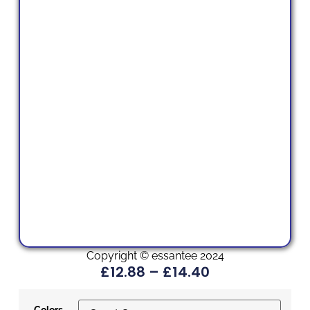
Copyright © essantee 2024
£
12.88
–
£
14.40
Colors