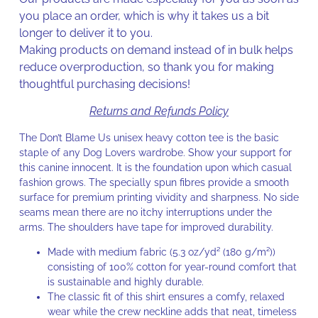
you place an order, which is why it takes us a bit
longer to deliver it to you.
Making products on demand instead of in bulk helps
reduce overproduction, so thank you for making
thoughtful purchasing decisions!
Returns and Refunds Policy
The Don’t Blame Us unisex heavy cotton tee is the basic
staple of any Dog Lovers wardrobe. Show your support for
this canine innocent. It is the foundation upon which casual
fashion grows. The specially spun fibres provide a smooth
surface for premium printing vividity and sharpness. No side
seams mean there are no itchy interruptions under the
arms. The shoulders have tape for improved durability.
Made with medium fabric (5.3 oz/yd² (180 g/m²))
consisting of 100% cotton for year-round comfort that
is sustainable and highly durable.
The classic fit of this shirt ensures a comfy, relaxed
wear while the crew neckline adds that neat, timeless