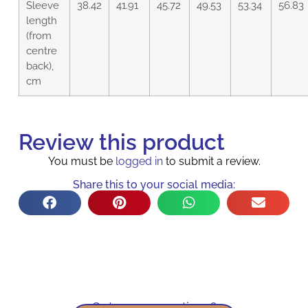
Sleeve
38.42
41.91
45.72
49.53
53.34
56.83
length
(from
centre
back),
cm
Review this product
You must be
logged in
to submit a review.
Share this to your social media:
Got some questions?