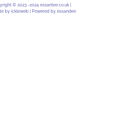
right © 2023 -2024 essantee.co.uk |
te by
ickleweb |
Powered by
essandee