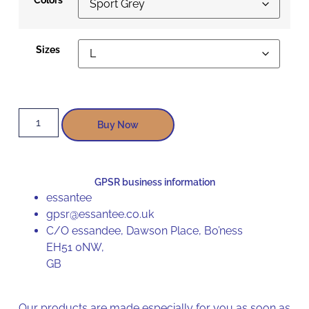
Sizes
Buy Now
GPSR business information
essantee
gpsr@essantee.co.uk
C/O essandee, Dawson Place, Bo’ness
EH51 0NW,
GB
Our products are made especially for you as soon as