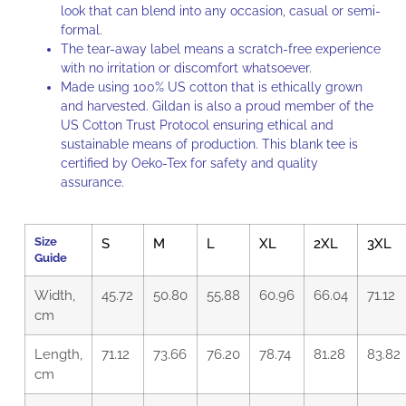
look that can blend into any occasion, casual or semi-
formal.
The tear-away label means a scratch-free experience
with no irritation or discomfort whatsoever.
Made using 100% US cotton that is ethically grown
and harvested. Gildan is also a proud member of the
US Cotton Trust Protocol
ensuring ethical and
sustainable means of production. This blank tee is
certified by Oeko-Tex for safety and quality
assurance.
Size
S
M
L
XL
2XL
3XL
Guide
Width,
45.72
50.80
55.88
60.96
66.04
71.12
cm
Length,
71.12
73.66
76.20
78.74
81.28
83.82
cm