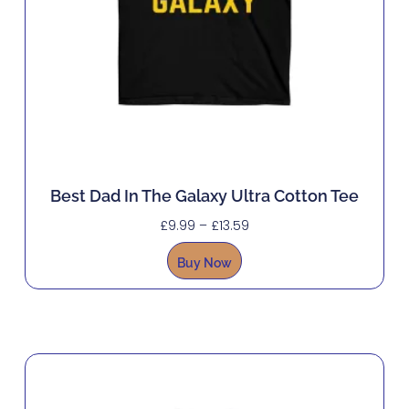
Best Dad In The Galaxy Ultra Cotton Tee
£
9.99
–
£
13.59
Buy Now