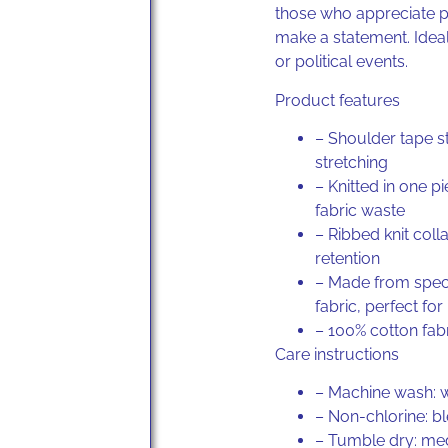
those who appreciate p
make a statement. Ideal
or political events.
Product features
– Shoulder tape s
stretching
– Knitted in one p
fabric waste
– Ribbed knit coll
retention
– Made from speci
fabric, perfect for
–
100% cotton
fabr
Care instructions
– Machine wash: 
– Non-chlorine: b
– Tumble dry: m