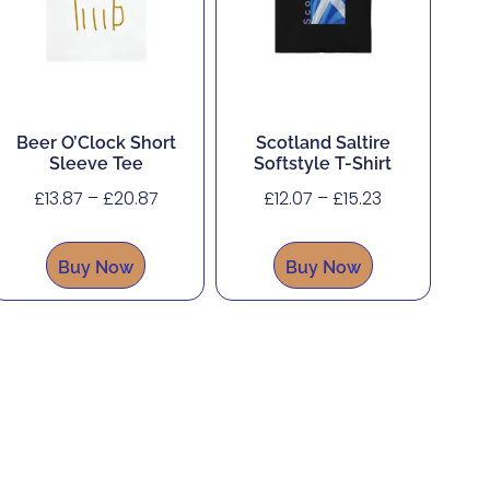
Beer O’Clock Short
Scotland Saltire
Sleeve Tee
Softstyle T-Shirt
£
13.87
–
£
20.87
£
12.07
–
£
15.23
Buy Now
Buy Now