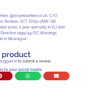
antee, gpsr@essantee.co.uk, C/O
e, Bo’ness, SCT, EH51 0NW, GB
ldan 5000, 2 year warranty in EU and
r Directive 1999/44/EC Warnings,
de in Nicaragua
s product
e
logged in
to submit a review.
is to your social media: