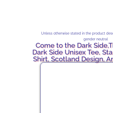
Unless otherwise stated in the product descr
gender neutral
Come to the Dark Side,T
Dark Side Unisex Tee, Sta
Shirt, Scotland Design, A