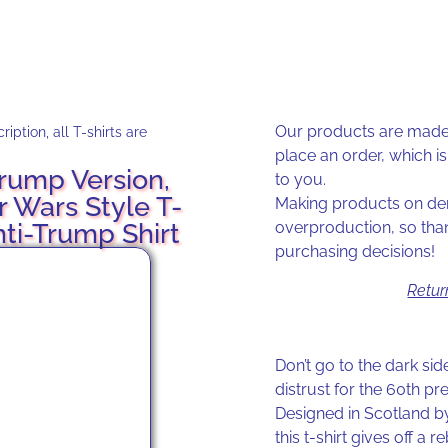
Our products are made 
iption, all T-shirts are
place an order, which is 
rump Version,
to you.
r Wars Style T-
Making products on dem
nti-Trump Shirt
overproduction, so tha
purchasing decisions!
Retur
Don’t go to the dark si
distrust for the 60th pre
Designed in Scotland by
this t-shirt gives off a 