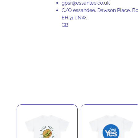
gpsr@essantee.co.uk
C/O essandee, Dawson Place, Bo
EH51 0NW,
GB