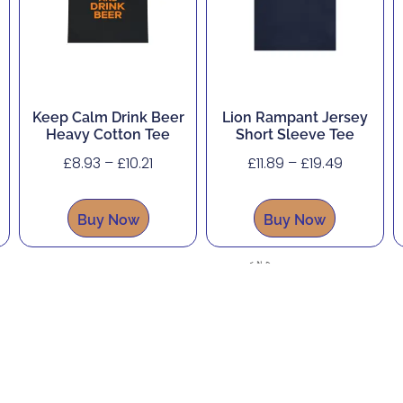
Keep Calm Drink Beer
Lion Rampant Jersey
Heavy Cotton Tee
Short Sleeve Tee
£
8.93
–
£
10.21
£
11.89
–
£
19.49
Buy Now
Buy Now