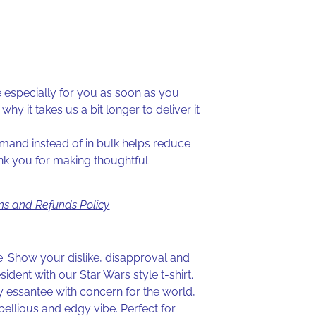
especially for you as soon as you
why it takes us a bit longer to deliver it
and instead of in bulk helps reduce
nk you for making thoughtful
ns and Refunds Policy
de. Show your dislike, disapproval and
sident with our Star Wars style t-shirt.
 essantee with concern for the world,
rebellious and edgy vibe. Perfect for