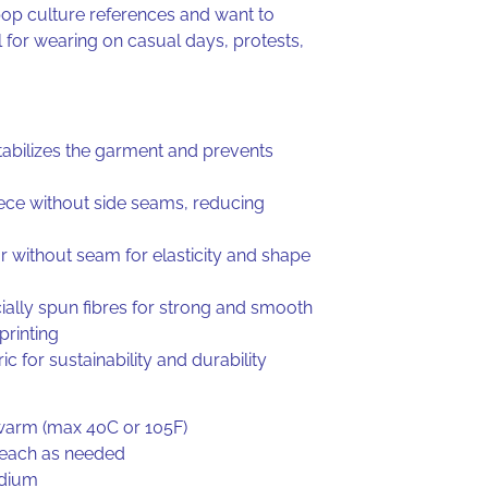
op culture references and want to
 for wearing on casual days, protests,
tabilizes the garment and prevents
iece without side seams, reducing
ar without seam for elasticity and shape
ally spun fibres for strong and smooth
 printing
ic for sustainability and durability
warm (max 40C or 105F)
leach as needed
edium