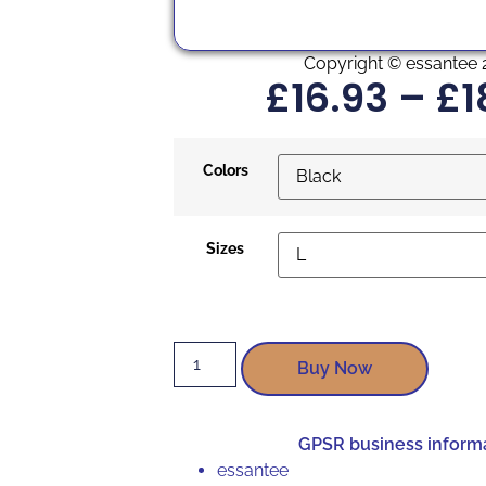
Copyright © essantee 
£
16.93
–
£
1
Colors
Sizes
Buy Now
GPSR business inform
essantee