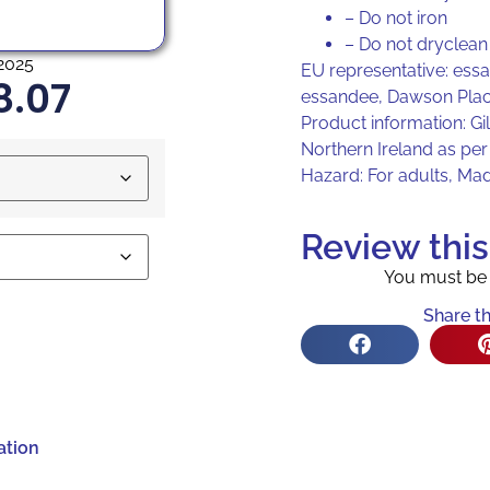
– Do not iron
– Do not dryclean
2025
EU representative: ess
8.07
essandee, Dawson Plac
Product information: Gi
Northern Ireland as pe
Hazard: For adults, Ma
Review thi
You must b
Share th
ation