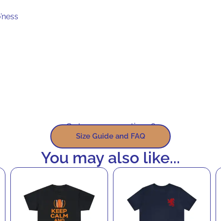
’ness
Got some questions?
Size Guide and FAQ
You may also like...