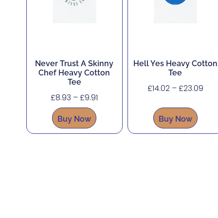
Never Trust A Skinny
Hell Yes Heavy Cotton
Chef Heavy Cotton
Tee
Tee
£
14.02
–
£
23.09
£
8.93
–
£
9.91
Buy Now
Buy Now
About
Shop
Corporate, Custom and Bulk Orders
Accessibility
Contact