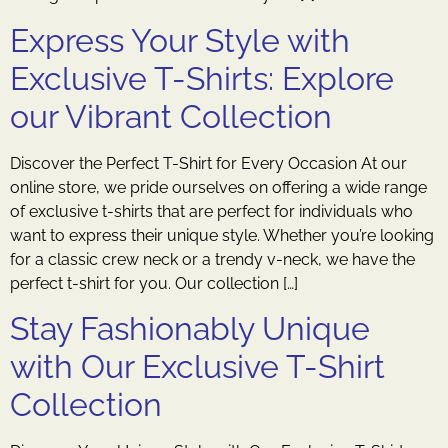
Express Your Style with
Exclusive T-Shirts: Explore
our Vibrant Collection
Discover the Perfect T-Shirt for Every Occasion At our
online store, we pride ourselves on offering a wide range
of exclusive t-shirts that are perfect for individuals who
want to express their unique style. Whether you’re looking
for a classic crew neck or a trendy v-neck, we have the
perfect t-shirt for you. Our collection […]
Stay Fashionably Unique
with Our Exclusive T-Shirt
Collection