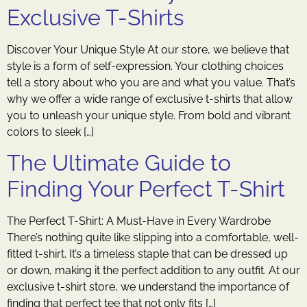
Exclusive T-Shirts
Discover Your Unique Style At our store, we believe that
style is a form of self-expression. Your clothing choices
tell a story about who you are and what you value. That’s
why we offer a wide range of exclusive t-shirts that allow
you to unleash your unique style. From bold and vibrant
colors to sleek […]
The Ultimate Guide to
Finding Your Perfect T-Shirt
The Perfect T-Shirt: A Must-Have in Every Wardrobe
There’s nothing quite like slipping into a comfortable, well-
fitted t-shirt. It’s a timeless staple that can be dressed up
or down, making it the perfect addition to any outfit. At our
exclusive t-shirt store, we understand the importance of
finding that perfect tee that not only fits […]