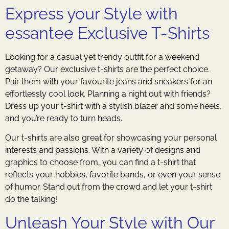
Express your Style with
essantee Exclusive T-Shirts
Looking for a casual yet trendy outfit for a weekend
getaway? Our exclusive t-shirts are the perfect choice.
Pair them with your favourite jeans and sneakers for an
effortlessly cool look. Planning a night out with friends?
Dress up your t-shirt with a stylish blazer and some heels,
and you’re ready to turn heads.
Our t-shirts are also great for showcasing your personal
interests and passions. With a variety of designs and
graphics to choose from, you can find a t-shirt that
reflects your hobbies, favorite bands, or even your sense
of humor. Stand out from the crowd and let your t-shirt
do the talking!
Unleash Your Style with Our